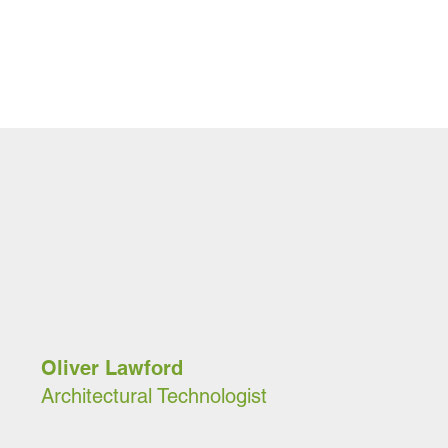
Oliver Lawford
Architectural Technologist