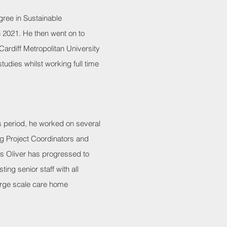
ree in Sustainable
n 2021. He then went on to
ardiff Metropolitan University
udies whilst working full time
his period, he worked on several
ng Project Coordinators and
es Oliver has progressed to
ting senior staff with all
arge scale care home