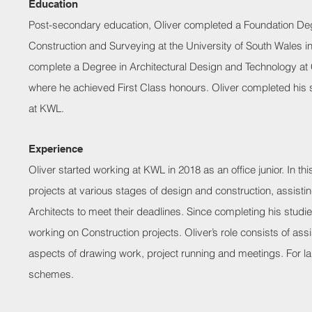
Education
Post-secondary education, Oliver completed a Foundation Deg
Construction and Surveying at the University of South Wales i
complete a Degree in Architectural Design and Technology at C
where he achieved First Class honours. Oliver completed his st
at KWL.
Experience
Oliver started working at KWL in 2018 as an office junior. In t
projects at various stages of design and construction, assisti
Architects to meet their deadlines. Since completing his studi
working on Construction projects. Oliver’s role consists of assis
aspects of drawing work, project running and meetings. For l
schemes.