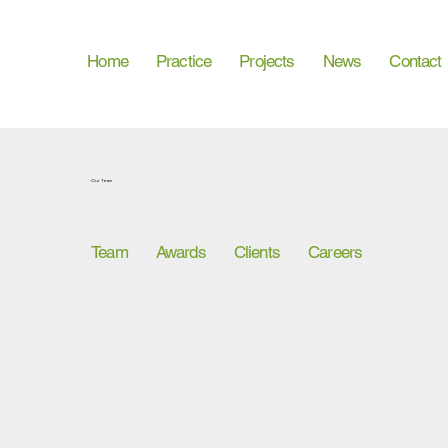
Home
Practice
Projects
News
Contact
Our Team
Team
Awards
Clients
Careers