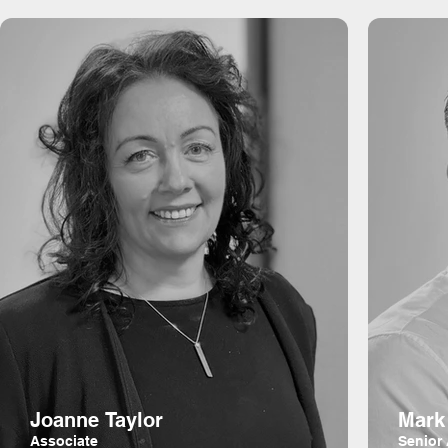
Joanne Taylor
Mark
Associate
Senior 