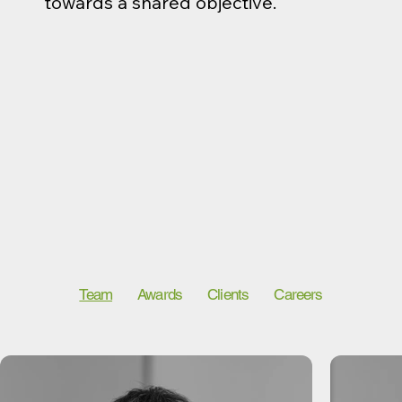
towards a shared objective.
Team
Awards
Clients
Careers