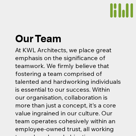
Our Team
At KWL Architects, we place great
emphasis on the significance of
teamwork. We firmly believe that
fostering a team comprised of
talented and hardworking individuals
is essential to our success. Within
our organisation, collaboration is
more than just a concept, it's a core
value ingrained in our culture. Our
team operates cohesively within an
employee-owned trust, all working